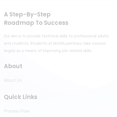
A Step-By-Step
Roadmap To Success
Our aim is to provide technical skills to professional adults
and students. Students at WorldLearnEasy take courses
largely as a means of improving job-related skills.
About
About Us
Quick Links
Process Flow