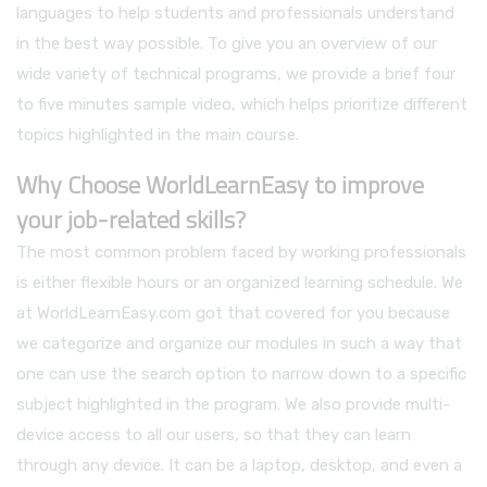
languages to help students and professionals understand
in the best way possible. To give you an overview of our
wide variety of technical programs, we provide a brief four
to five minutes sample video, which helps prioritize different
topics highlighted in the main course.
Why Choose WorldLearnEasy to improve
your job-related skills?
The most common problem faced by working professionals
is either flexible hours or an organized learning schedule. We
at WorldLearnEasy.com got that covered for you because
we categorize and organize our modules in such a way that
one can use the search option to narrow down to a specific
subject highlighted in the program. We also provide multi-
device access to all our users, so that they can learn
through any device. It can be a laptop, desktop, and even a