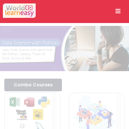
Combo Courses