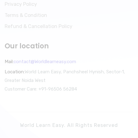
Privacy Policy
Terms & Condition
Refund & Cancellation Policy
Our location
Mail:
contact@Worldlearneasy.com
Location:
World Learn Easy, Panchsheel Hynish, Sector-1,
Greater Noida West
Customer Care: +91-96506 56284
World Learn Easy. All Rights Reserved