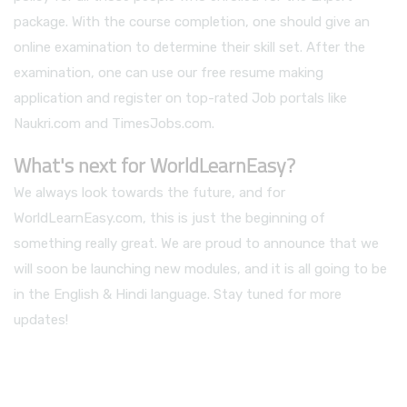
package. With the course completion, one should give an
online examination to determine their skill set. After the
examination, one can use our free resume making
application and register on top-rated Job portals like
Naukri.com and TimesJobs.com.
What's next for WorldLearnEasy?
We always look towards the future, and for
WorldLearnEasy.com, this is just the beginning of
something really great. We are proud to announce that we
will soon be launching new modules, and it is all going to be
in the English & Hindi language. Stay tuned for more
updates!