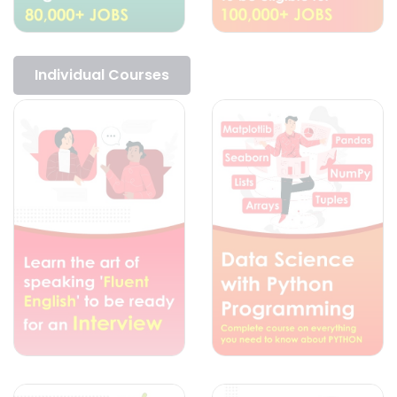
Individual Courses