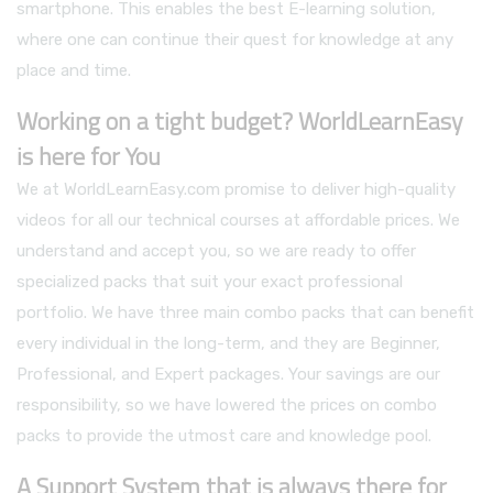
smartphone. This enables the best E-learning solution,
where one can continue their quest for knowledge at any
place and time.
Working on a tight budget? WorldLearnEasy
is here for You
We at WorldLearnEasy.com promise to deliver high-quality
videos for all our technical courses at affordable prices. We
understand and accept you, so we are ready to offer
specialized packs that suit your exact professional
portfolio. We have three main combo packs that can benefit
every individual in the long-term, and they are Beginner,
Professional, and Expert packages. Your savings are our
responsibility, so we have lowered the prices on combo
packs to provide the utmost care and knowledge pool.
A Support System that is always there for