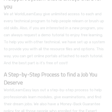
you
We at WorldLearnEasy give unlimited access to each and
every technical program to help people relearn or brush up
old skills. Also, if you are interested in a new program, you
can always request a demo tutorial to enjoy free learning.
To help you with other technical, we have set up a system
to provide you with all the resource files and options. This
way, you can get online portals attached to each tutorial.
And the best part is it's free of cost!
A Step-by-Step Process to find a Job You
Deserve
WorldLearnEasy lays out a step-by-step process to help
professionals learn modules, give examinations, and find
their dream jobs. We also have a Money-Back Guarantee
policy for all those people who enrolled for the Expert