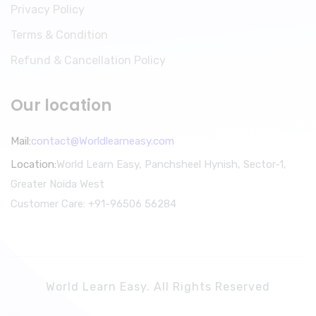
Privacy Policy
Terms & Condition
Refund & Cancellation Policy
Our location
Mail:
contact@Worldlearneasy.com
Location:
World Learn Easy, Panchsheel Hynish, Sector-1,
Greater Noida West
Customer Care: +91-96506 56284
World Learn Easy. All Rights Reserved