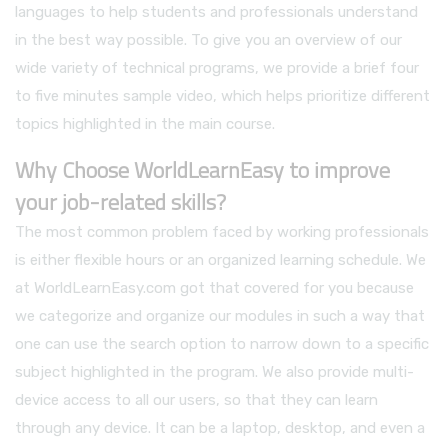
languages to help students and professionals understand
in the best way possible. To give you an overview of our
wide variety of technical programs, we provide a brief four
to five minutes sample video, which helps prioritize different
topics highlighted in the main course.
Why Choose WorldLearnEasy to improve
your job-related skills?
The most common problem faced by working professionals
is either flexible hours or an organized learning schedule. We
at WorldLearnEasy.com got that covered for you because
we categorize and organize our modules in such a way that
one can use the search option to narrow down to a specific
subject highlighted in the program. We also provide multi-
device access to all our users, so that they can learn
through any device. It can be a laptop, desktop, and even a