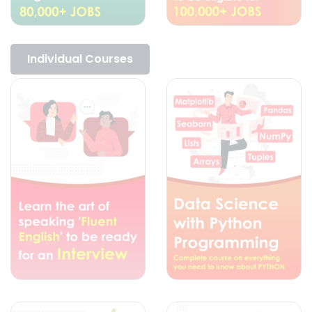
Individual Courses