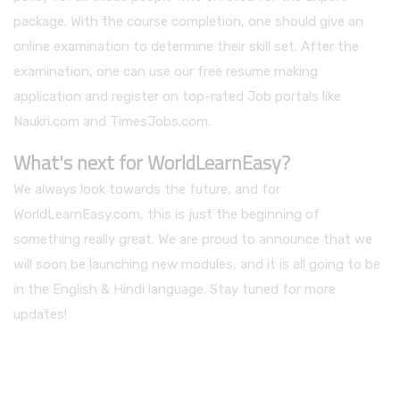
package. With the course completion, one should give an
online examination to determine their skill set. After the
examination, one can use our free resume making
application and register on top-rated Job portals like
Naukri.com and TimesJobs.com.
What's next for WorldLearnEasy?
We always look towards the future, and for
WorldLearnEasy.com, this is just the beginning of
something really great. We are proud to announce that we
will soon be launching new modules, and it is all going to be
in the English & Hindi language. Stay tuned for more
updates!