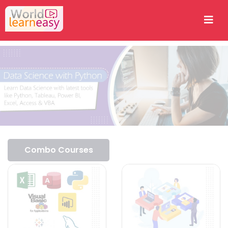
Combo Courses