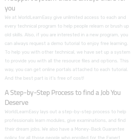
you
We at WorldLearnEasy give unlimited access to each and
every technical program to help people relearn or brush up
old skills. Also, if you are interested in a new program, you
can always request a demo tutorial to enjoy free learning.
To help you with other technical, we have set up a system
to provide you with all the resource files and options. This
way, you can get online portals attached to each tutorial.
And the best part is it's free of cost!
A Step-by-Step Process to find a Job You
Deserve
WorldLearnEasy lays out a step-by-step process to help
professionals learn modules, give examinations, and find
their dream jobs. We also have a Money-Back Guarantee
policy for all those people who enrolled for the Expert