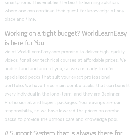
smartphone. This enables the best E-learning solution,
where one can continue their quest for knowledge at any
place and time.
Working on a tight budget? WorldLearnEasy
is here for You
We at WorldLearnEasy.com promise to deliver high-quality
videos for all our technical courses at affordable prices. We
understand and accept you, so we are ready to offer
specialized packs that suit your exact professional
portfolio. We have three main combo packs that can benefit
every individual in the long-term, and they are Beginner,
Professional, and Expert packages. Your savings are our
responsibility, so we have lowered the prices on combo
packs to provide the utmost care and knowledge pool.
A Support System that is always there for