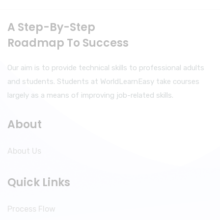
A Step-By-Step
Roadmap To Success
Our aim is to provide technical skills to professional adults
and students. Students at WorldLearnEasy take courses
largely as a means of improving job-related skills.
About
About Us
Quick Links
Process Flow