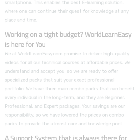
smartphone. This enables the best E-learning solution,
where one can continue their quest for knowledge at any
place and time.
Working on a tight budget? WorldLearnEasy
is here for You
We at WorldLearnEasy.com promise to deliver high-quality
videos for all our technical courses at affordable prices. We
understand and accept you, so we are ready to offer
specialized packs that suit your exact professional
portfolio. We have three main combo packs that can benefit
every individual in the long-term, and they are Beginner,
Professional, and Expert packages. Your savings are our
responsibility, so we have lowered the prices on combo
packs to provide the utmost care and knowledge pool.
A Support System that is always there for