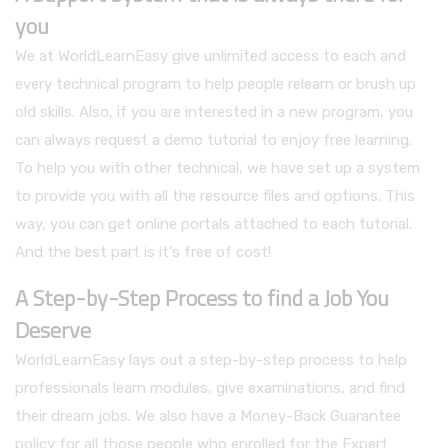
you
We at WorldLearnEasy give unlimited access to each and
every technical program to help people relearn or brush up
old skills. Also, if you are interested in a new program, you
can always request a demo tutorial to enjoy free learning.
To help you with other technical, we have set up a system
to provide you with all the resource files and options. This
way, you can get online portals attached to each tutorial.
And the best part is it's free of cost!
A Step-by-Step Process to find a Job You
Deserve
WorldLearnEasy lays out a step-by-step process to help
professionals learn modules, give examinations, and find
their dream jobs. We also have a Money-Back Guarantee
policy for all those people who enrolled for the Expert