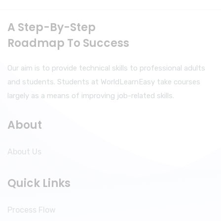
A Step-By-Step
Roadmap To Success
Our aim is to provide technical skills to professional adults
and students. Students at WorldLearnEasy take courses
largely as a means of improving job-related skills.
About
About Us
Quick Links
Process Flow