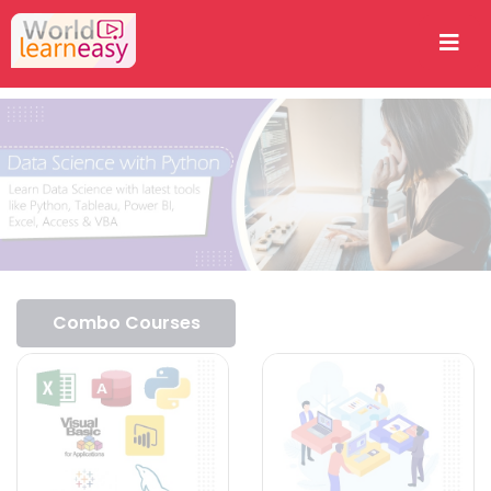
Combo Courses