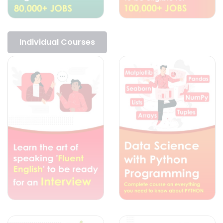
Individual Courses