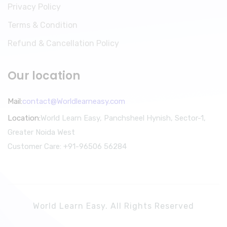
Privacy Policy
Terms & Condition
Refund & Cancellation Policy
Our location
Mail:
contact@Worldlearneasy.com
Location:
World Learn Easy, Panchsheel Hynish, Sector-1,
Greater Noida West
Customer Care: +91-96506 56284
World Learn Easy. All Rights Reserved