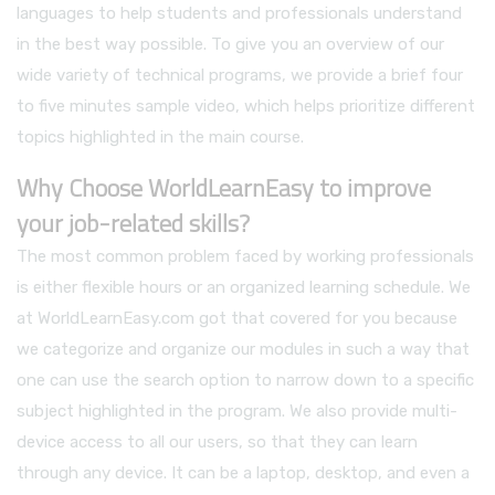
languages to help students and professionals understand
in the best way possible. To give you an overview of our
wide variety of technical programs, we provide a brief four
to five minutes sample video, which helps prioritize different
topics highlighted in the main course.
Why Choose WorldLearnEasy to improve
your job-related skills?
The most common problem faced by working professionals
is either flexible hours or an organized learning schedule. We
at WorldLearnEasy.com got that covered for you because
we categorize and organize our modules in such a way that
one can use the search option to narrow down to a specific
subject highlighted in the program. We also provide multi-
device access to all our users, so that they can learn
through any device. It can be a laptop, desktop, and even a