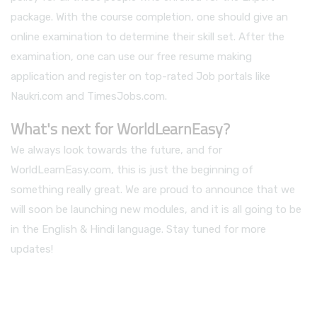
package. With the course completion, one should give an
online examination to determine their skill set. After the
examination, one can use our free resume making
application and register on top-rated Job portals like
Naukri.com and TimesJobs.com.
What's next for WorldLearnEasy?
We always look towards the future, and for
WorldLearnEasy.com, this is just the beginning of
something really great. We are proud to announce that we
will soon be launching new modules, and it is all going to be
in the English & Hindi language. Stay tuned for more
updates!