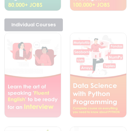
Individual Courses