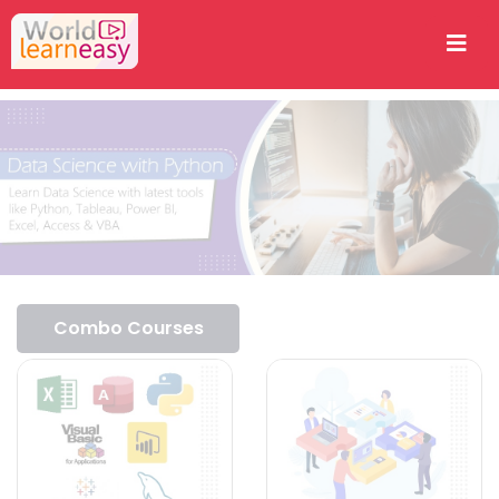
Combo Courses