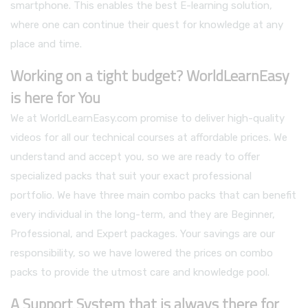
smartphone. This enables the best E-learning solution,
where one can continue their quest for knowledge at any
place and time.
Working on a tight budget? WorldLearnEasy
is here for You
We at WorldLearnEasy.com promise to deliver high-quality
videos for all our technical courses at affordable prices. We
understand and accept you, so we are ready to offer
specialized packs that suit your exact professional
portfolio. We have three main combo packs that can benefit
every individual in the long-term, and they are Beginner,
Professional, and Expert packages. Your savings are our
responsibility, so we have lowered the prices on combo
packs to provide the utmost care and knowledge pool.
A Support System that is always there for