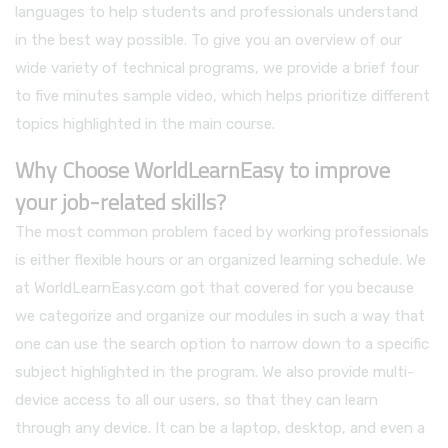
languages to help students and professionals understand
in the best way possible. To give you an overview of our
wide variety of technical programs, we provide a brief four
to five minutes sample video, which helps prioritize different
topics highlighted in the main course.
Why Choose WorldLearnEasy to improve
your job-related skills?
The most common problem faced by working professionals
is either flexible hours or an organized learning schedule. We
at WorldLearnEasy.com got that covered for you because
we categorize and organize our modules in such a way that
one can use the search option to narrow down to a specific
subject highlighted in the program. We also provide multi-
device access to all our users, so that they can learn
through any device. It can be a laptop, desktop, and even a