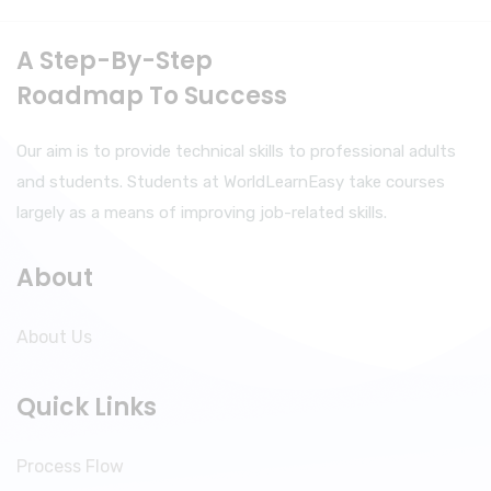
A Step-By-Step
Roadmap To Success
Our aim is to provide technical skills to professional adults
and students. Students at WorldLearnEasy take courses
largely as a means of improving job-related skills.
About
About Us
Quick Links
Process Flow