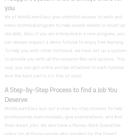
you
We at WorldLearnEasy give unlimited access to each and
every technical program to help people relearn or brush up
old skills. Also, if you are interested in a new program, you
can always request a demo tutorial to enjoy free learning.
To help you with other technical, we have set up a system
to provide you with all the resource files and options. This
way, you can get online portals attached to each tutorial.
And the best part is it's free of cost!
A Step-by-Step Process to find a Job You
Deserve
WorldLearnEasy lays out a step-by-step process to help
professionals learn modules, give examinations, and find
their dream jobs. We also have a Money-Back Guarantee
policy for all those people who enrolled for the Expert