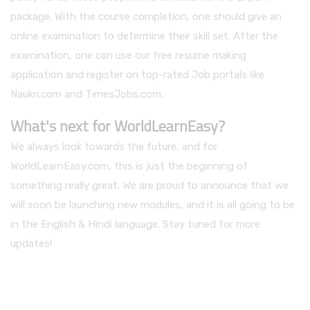
package. With the course completion, one should give an
online examination to determine their skill set. After the
examination, one can use our free resume making
application and register on top-rated Job portals like
Naukri.com and TimesJobs.com.
What's next for WorldLearnEasy?
We always look towards the future, and for
WorldLearnEasy.com, this is just the beginning of
something really great. We are proud to announce that we
will soon be launching new modules, and it is all going to be
in the English & Hindi language. Stay tuned for more
updates!