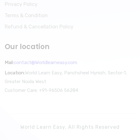
Privacy Policy
Terms & Condition
Refund & Cancellation Policy
Our location
Mail:
contact@Worldlearneasy.com
Location:
World Learn Easy, Panchsheel Hynish, Sector-1,
Greater Noida West
Customer Care: +91-96506 56284
World Learn Easy. All Rights Reserved