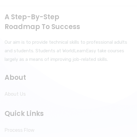
A Step-By-Step
Roadmap To Success
Our aim is to provide technical skills to professional adults
and students. Students at WorldLearnEasy take courses
largely as a means of improving job-related skills.
About
About Us
Quick Links
Process Flow