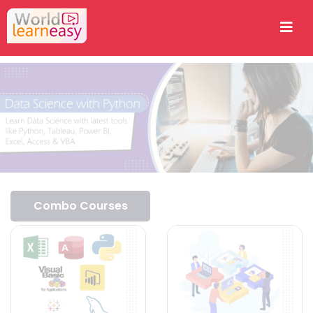
Combo Courses