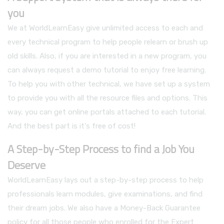
you
We at WorldLearnEasy give unlimited access to each and
every technical program to help people relearn or brush up
old skills. Also, if you are interested in a new program, you
can always request a demo tutorial to enjoy free learning.
To help you with other technical, we have set up a system
to provide you with all the resource files and options. This
way, you can get online portals attached to each tutorial.
And the best part is it's free of cost!
A Step-by-Step Process to find a Job You
Deserve
WorldLearnEasy lays out a step-by-step process to help
professionals learn modules, give examinations, and find
their dream jobs. We also have a Money-Back Guarantee
policy for all those people who enrolled for the Expert