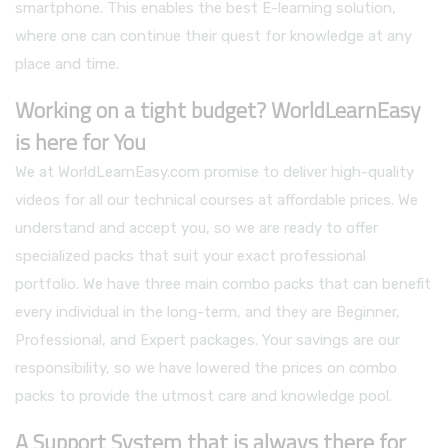
smartphone. This enables the best E-learning solution,
where one can continue their quest for knowledge at any
place and time.
Working on a tight budget? WorldLearnEasy
is here for You
We at WorldLearnEasy.com promise to deliver high-quality
videos for all our technical courses at affordable prices. We
understand and accept you, so we are ready to offer
specialized packs that suit your exact professional
portfolio. We have three main combo packs that can benefit
every individual in the long-term, and they are Beginner,
Professional, and Expert packages. Your savings are our
responsibility, so we have lowered the prices on combo
packs to provide the utmost care and knowledge pool.
A Support System that is always there for