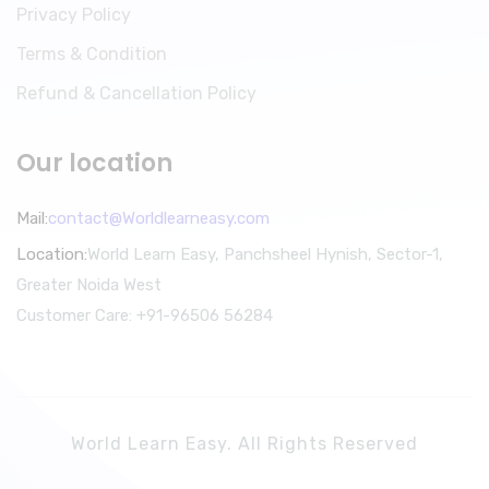
Privacy Policy
Terms & Condition
Refund & Cancellation Policy
Our location
Mail:
contact@Worldlearneasy.com
Location:
World Learn Easy, Panchsheel Hynish, Sector-1,
Greater Noida West
Customer Care: +91-96506 56284
World Learn Easy. All Rights Reserved