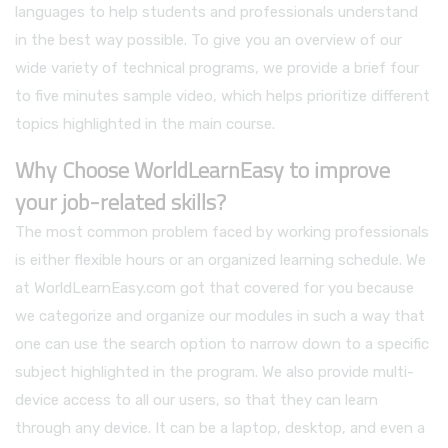
languages to help students and professionals understand
in the best way possible. To give you an overview of our
wide variety of technical programs, we provide a brief four
to five minutes sample video, which helps prioritize different
topics highlighted in the main course.
Why Choose WorldLearnEasy to improve
your job-related skills?
The most common problem faced by working professionals
is either flexible hours or an organized learning schedule. We
at WorldLearnEasy.com got that covered for you because
we categorize and organize our modules in such a way that
one can use the search option to narrow down to a specific
subject highlighted in the program. We also provide multi-
device access to all our users, so that they can learn
through any device. It can be a laptop, desktop, and even a