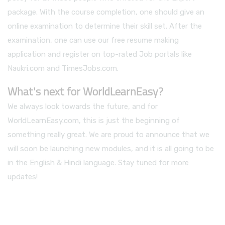
package. With the course completion, one should give an
online examination to determine their skill set. After the
examination, one can use our free resume making
application and register on top-rated Job portals like
Naukri.com and TimesJobs.com.
What's next for WorldLearnEasy?
We always look towards the future, and for
WorldLearnEasy.com, this is just the beginning of
something really great. We are proud to announce that we
will soon be launching new modules, and it is all going to be
in the English & Hindi language. Stay tuned for more
updates!