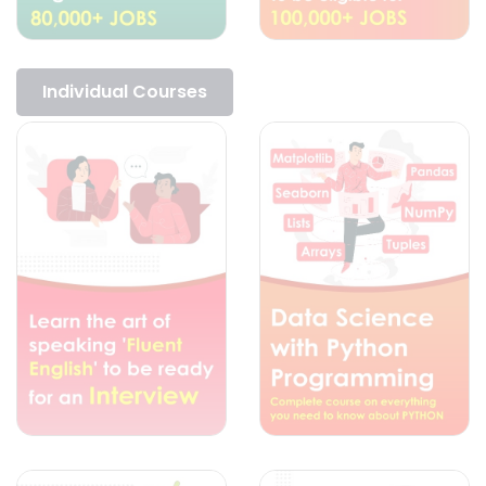
Individual Courses