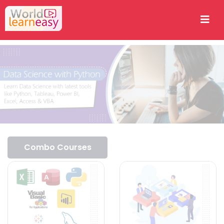
Combo Courses