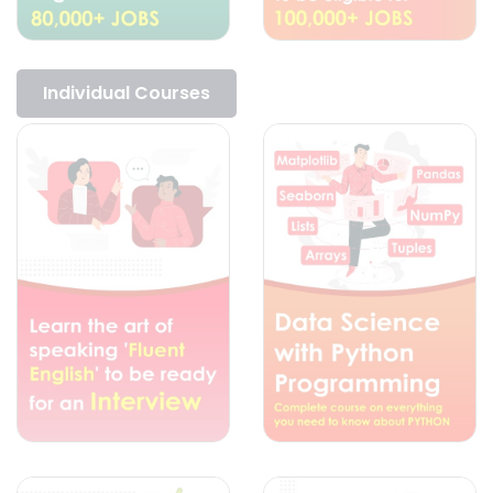
Individual Courses