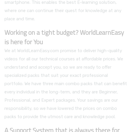
smartphone. This enables the best E-learning solution,
where one can continue their quest for knowledge at any
place and time.
Working on a tight budget? WorldLearnEasy
is here for You
We at WorldLearnEasy.com promise to deliver high-quality
videos for all our technical courses at affordable prices. We
understand and accept you, so we are ready to offer
specialized packs that suit your exact professional
portfolio. We have three main combo packs that can benefit
every individual in the long-term, and they are Beginner,
Professional, and Expert packages. Your savings are our
responsibility, so we have lowered the prices on combo
packs to provide the utmost care and knowledge pool.
A Support System that is always there for