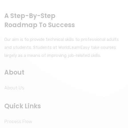
A Step-By-Step
Roadmap To Success
Our aim is to provide technical skills to professional adults
and students. Students at WorldLearnEasy take courses
largely as a means of improving job-related skills.
About
About Us
Quick Links
Process Flow