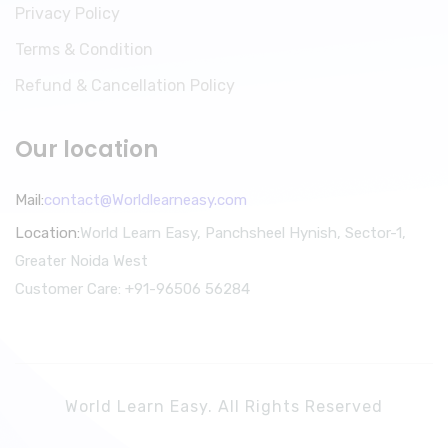
Privacy Policy
Terms & Condition
Refund & Cancellation Policy
Our location
Mail:
contact@Worldlearneasy.com
Location:
World Learn Easy, Panchsheel Hynish, Sector-1,
Greater Noida West
Customer Care: +91-96506 56284
World Learn Easy. All Rights Reserved