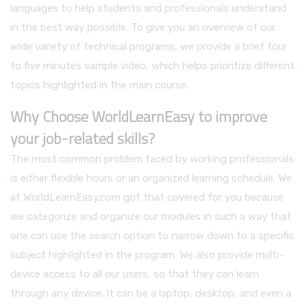
languages to help students and professionals understand
in the best way possible. To give you an overview of our
wide variety of technical programs, we provide a brief four
to five minutes sample video, which helps prioritize different
topics highlighted in the main course.
Why Choose WorldLearnEasy to improve
your job-related skills?
The most common problem faced by working professionals
is either flexible hours or an organized learning schedule. We
at WorldLearnEasy.com got that covered for you because
we categorize and organize our modules in such a way that
one can use the search option to narrow down to a specific
subject highlighted in the program. We also provide multi-
device access to all our users, so that they can learn
through any device. It can be a laptop, desktop, and even a