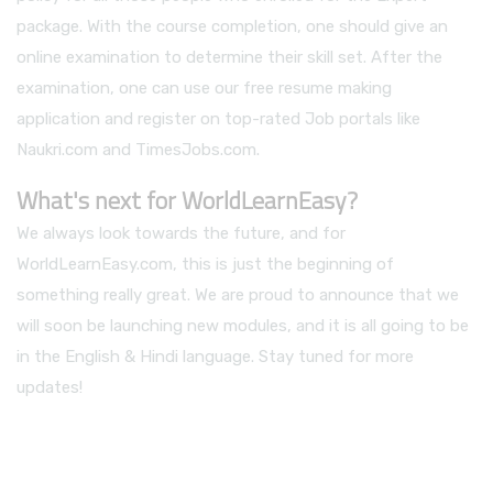
package. With the course completion, one should give an
online examination to determine their skill set. After the
examination, one can use our free resume making
application and register on top-rated Job portals like
Naukri.com and TimesJobs.com.
What's next for WorldLearnEasy?
We always look towards the future, and for
WorldLearnEasy.com, this is just the beginning of
something really great. We are proud to announce that we
will soon be launching new modules, and it is all going to be
in the English & Hindi language. Stay tuned for more
updates!