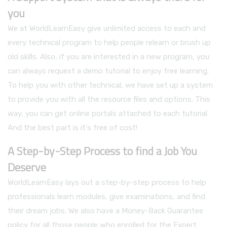
you
We at WorldLearnEasy give unlimited access to each and
every technical program to help people relearn or brush up
old skills. Also, if you are interested in a new program, you
can always request a demo tutorial to enjoy free learning.
To help you with other technical, we have set up a system
to provide you with all the resource files and options. This
way, you can get online portals attached to each tutorial.
And the best part is it's free of cost!
A Step-by-Step Process to find a Job You
Deserve
WorldLearnEasy lays out a step-by-step process to help
professionals learn modules, give examinations, and find
their dream jobs. We also have a Money-Back Guarantee
policy for all those people who enrolled for the Expert