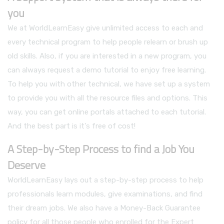
you
We at WorldLearnEasy give unlimited access to each and
every technical program to help people relearn or brush up
old skills. Also, if you are interested in a new program, you
can always request a demo tutorial to enjoy free learning.
To help you with other technical, we have set up a system
to provide you with all the resource files and options. This
way, you can get online portals attached to each tutorial.
And the best part is it's free of cost!
A Step-by-Step Process to find a Job You
Deserve
WorldLearnEasy lays out a step-by-step process to help
professionals learn modules, give examinations, and find
their dream jobs. We also have a Money-Back Guarantee
policy for all those people who enrolled for the Expert