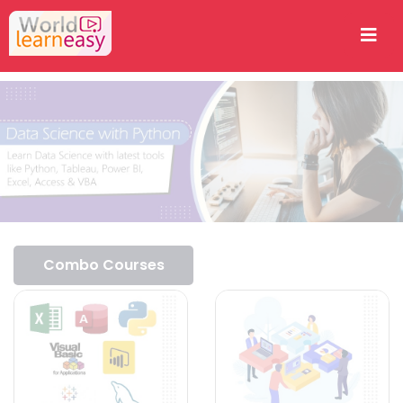
Combo Courses