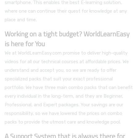
smartphone. This enables the best E-learning solution,
where one can continue their quest for knowledge at any
place and time.
Working on a tight budget? WorldLearnEasy
is here for You
We at WorldLearnEasy.com promise to deliver high-quality
videos for all our technical courses at affordable prices. We
understand and accept you, so we are ready to offer
specialized packs that suit your exact professional
portfolio. We have three main combo packs that can benefit
every individual in the long-term, and they are Beginner,
Professional, and Expert packages. Your savings are our
responsibility, so we have lowered the prices on combo
packs to provide the utmost care and knowledge pool.
A Support System that is always there for