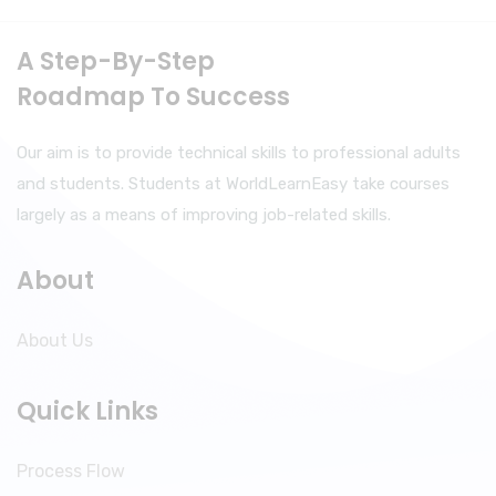
A Step-By-Step
Roadmap To Success
Our aim is to provide technical skills to professional adults
and students. Students at WorldLearnEasy take courses
largely as a means of improving job-related skills.
About
About Us
Quick Links
Process Flow