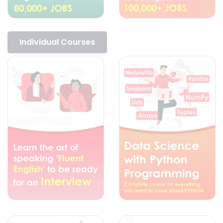
Individual Courses