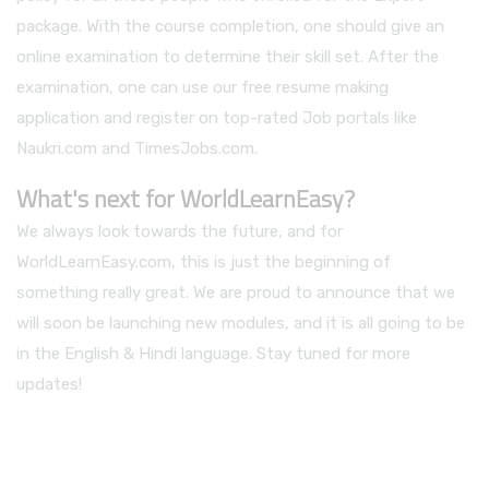
package. With the course completion, one should give an
online examination to determine their skill set. After the
examination, one can use our free resume making
application and register on top-rated Job portals like
Naukri.com and TimesJobs.com.
What's next for WorldLearnEasy?
We always look towards the future, and for
WorldLearnEasy.com, this is just the beginning of
something really great. We are proud to announce that we
will soon be launching new modules, and it is all going to be
in the English & Hindi language. Stay tuned for more
updates!