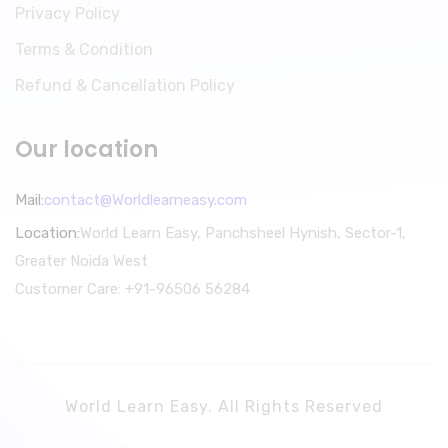
Privacy Policy
Terms & Condition
Refund & Cancellation Policy
Our location
Mail:
contact@Worldlearneasy.com
Location:
World Learn Easy, Panchsheel Hynish, Sector-1,
Greater Noida West
Customer Care: +91-96506 56284
World Learn Easy. All Rights Reserved