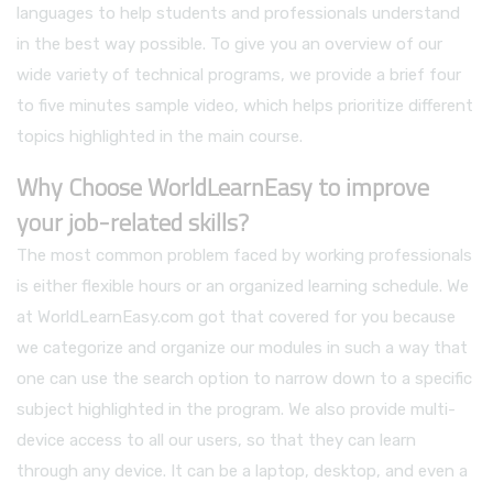
languages to help students and professionals understand
in the best way possible. To give you an overview of our
wide variety of technical programs, we provide a brief four
to five minutes sample video, which helps prioritize different
topics highlighted in the main course.
Why Choose WorldLearnEasy to improve
your job-related skills?
The most common problem faced by working professionals
is either flexible hours or an organized learning schedule. We
at WorldLearnEasy.com got that covered for you because
we categorize and organize our modules in such a way that
one can use the search option to narrow down to a specific
subject highlighted in the program. We also provide multi-
device access to all our users, so that they can learn
through any device. It can be a laptop, desktop, and even a