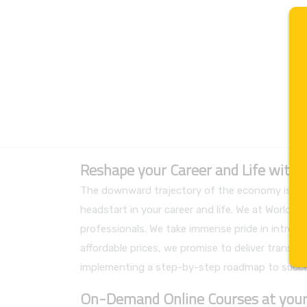
Reshape your Career and Life with
The downward trajectory of the economy is not 
headstart in your career and life. We at World
professionals. We take immense pride in introdu
affordable prices, we promise to deliver transpare
implementing a step-by-step roadmap to succe
On-Demand Online Courses at your