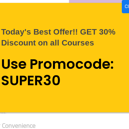
C
Today's Best Offer!! GET 30%
Discount on all Courses
Use Promocode:
 WorldLearnEasy.com
SUPER30
going away any time soon, so it should be in your best interest 
 Learn Easy incorporate the latest courses and skills in demand 
cing some of the most talented trainers in the industry to help 
nt and precise services. Even if you are a first-time learner, we c
ss.
 Convenience