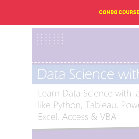
COMBO COURS