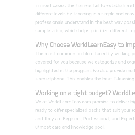
In most cases, the trainers fail to establish a
different levels by teaching in a simple and ea
professionals understand in the best way possib
sample video, which helps prioritize different to
Why Choose WorldLearnEasy to impro
The most common problem faced by working profe
covered for you because we categorize and orga
highlighted in the program. We also provide mult
a smartphone. This enables the best E-learning
Working on a tight budget? WorldLe
We at WorldLearnEasy.com promise to deliver hig
ready to offer specialized packs that suit your 
and they are Beginner, Professional, and Expert
utmost care and knowledge pool.