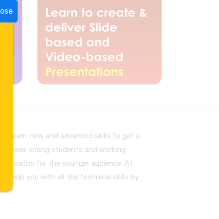
lose
to learn new and advanced skills to get a
to empower young students and working
pave paths for the younger audience. At
an help you with all the technical skills by