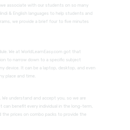
m, we associate with our students on so many
Hindi & English languages to help students and
rams, we provide a brief four to five minutes
edule. We at WorldLearnEasy.com got that
ion to narrow down to a specific subject
any device. It can be a laptop, desktop, and even
ny place and time.
es. We understand and accept you, so we are
 can benefit every individual in the long-term,
ed the prices on combo packs to provide the