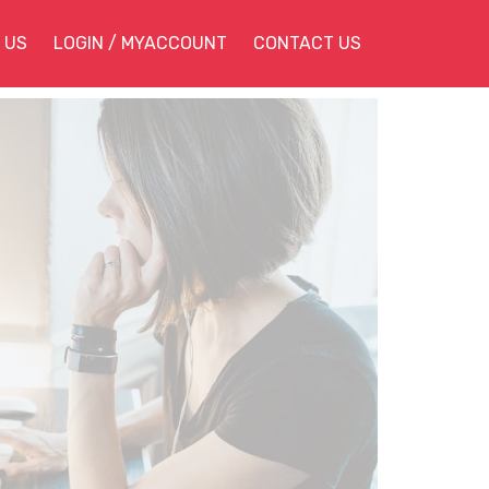
 US
LOGIN / MYACCOUNT
CONTACT US