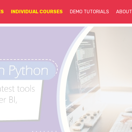
ES
INDIVIDUAL COURSES
DEMO TUTORIALS
ABOUT