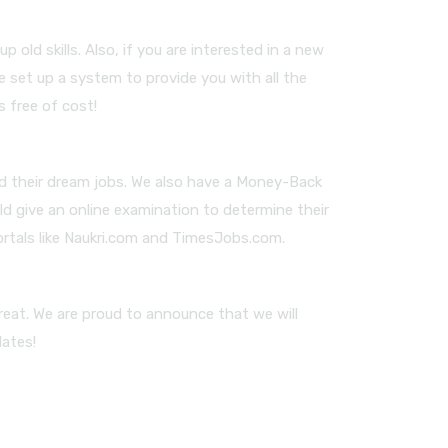
old skills. Also, if you are interested in a new
e set up a system to provide you with all the
s free of cost!
nd their dream jobs. We also have a Money-Back
ld give an online examination to determine their
ortals like Naukri.com and TimesJobs.com.
reat. We are proud to announce that we will
dates!