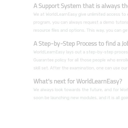
A Support System that is always th
We at WorldLearnEasy give unlimited access to ea
program, you can always request a demo tutorial
resource files and options. This way, you can get
A Step-by-Step Process to find a J
WorldLearnEasy lays out a step-by-step process
Guarantee policy for all those people who enrol
skill set. After the examination, one can use o
What's next for WorldLearnEasy?
We always look towards the future, and for Worl
soon be launching new modules, and it is all go