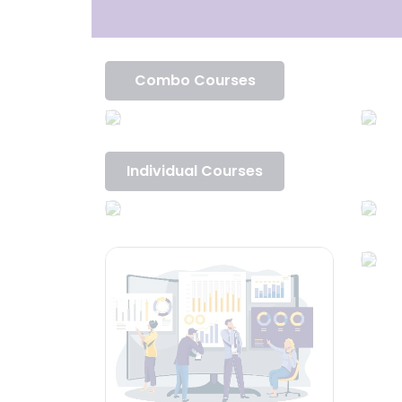
Combo Courses
Individual Courses