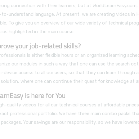
 strong connection with their learners, but at WorldLearnEasy.co
sy-to-understand language. At present, we are creating videos in 
le. To give you an overview of our wide variety of technical prog
pics highlighted in the main course.
ve your job-related skills?
ssionals is either flexible hours or an organized learning sch
nize our modules in such a way that one can use the search opt
i-device access to all our users, so that they can learn through 
 solution, where one can continue their quest for knowledge at a
arnEasy is here for You
h-quality videos for all our technical courses at affordable pric
exact professional portfolio. We have three main combo packs that
 packages. Your savings are our responsibility, so we have lower