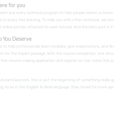
ere for you
ch and every technical program to help people relearn or brush up 
 to enjoy free learning. To help you with other technical, we hav
 online portals attached to each tutorial. And the best part is it'
ob You Deserve
 to help professionals learn modules, give examinations, and fi
led for the Expert package. With the course completion, one shou
ur free resume making application and register on top-rated Job p
dLearnEasy.com, this is just the beginning of something really g
ing to be in the English & Hindi language. Stay tuned for more up