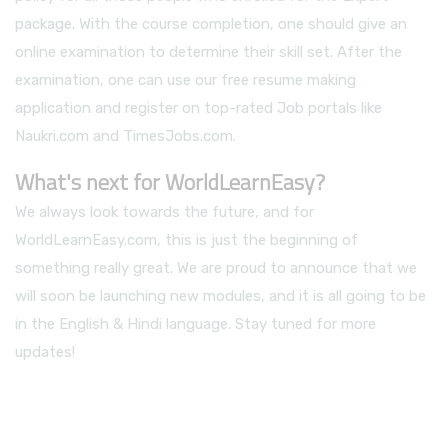
package. With the course completion, one should give an
online examination to determine their skill set. After the
examination, one can use our free resume making
application and register on top-rated Job portals like
Naukri.com and TimesJobs.com.
What's next for WorldLearnEasy?
We always look towards the future, and for
WorldLearnEasy.com, this is just the beginning of
something really great. We are proud to announce that we
will soon be launching new modules, and it is all going to be
in the English & Hindi language. Stay tuned for more
updates!