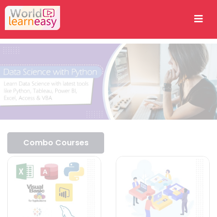
Combo Courses