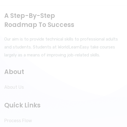
A Step-By-Step
Roadmap To Success
Our aim is to provide technical skills to professional adults
and students. Students at WorldLearnEasy take courses
largely as a means of improving job-related skills.
About
About Us
Quick Links
Process Flow