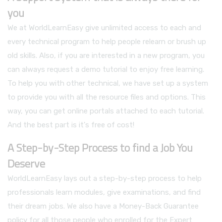
you
We at WorldLearnEasy give unlimited access to each and
every technical program to help people relearn or brush up
old skills. Also, if you are interested in a new program, you
can always request a demo tutorial to enjoy free learning.
To help you with other technical, we have set up a system
to provide you with all the resource files and options. This
way, you can get online portals attached to each tutorial.
And the best part is it's free of cost!
A Step-by-Step Process to find a Job You
Deserve
WorldLearnEasy lays out a step-by-step process to help
professionals learn modules, give examinations, and find
their dream jobs. We also have a Money-Back Guarantee
policy for all those people who enrolled for the Expert