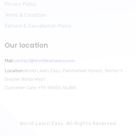
Privacy Policy
Terms & Condition
Refund & Cancellation Policy
Our location
Mail:
contact@Worldlearneasy.com
Location:
World Learn Easy, Panchsheel Hynish, Sector-1,
Greater Noida West
Customer Care: +91-96506 56284
World Learn Easy. All Rights Reserved