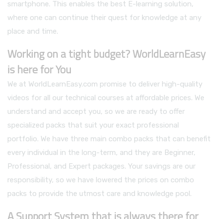
smartphone. This enables the best E-learning solution,
where one can continue their quest for knowledge at any
place and time.
Working on a tight budget? WorldLearnEasy
is here for You
We at WorldLearnEasy.com promise to deliver high-quality
videos for all our technical courses at affordable prices. We
understand and accept you, so we are ready to offer
specialized packs that suit your exact professional
portfolio. We have three main combo packs that can benefit
every individual in the long-term, and they are Beginner,
Professional, and Expert packages. Your savings are our
responsibility, so we have lowered the prices on combo
packs to provide the utmost care and knowledge pool.
A Support System that is always there for