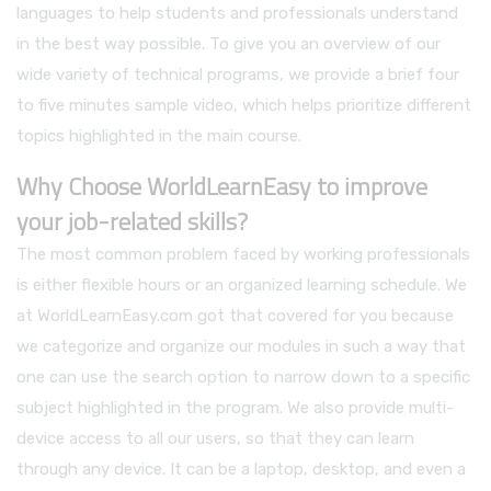
languages to help students and professionals understand
in the best way possible. To give you an overview of our
wide variety of technical programs, we provide a brief four
to five minutes sample video, which helps prioritize different
topics highlighted in the main course.
Why Choose WorldLearnEasy to improve
your job-related skills?
The most common problem faced by working professionals
is either flexible hours or an organized learning schedule. We
at WorldLearnEasy.com got that covered for you because
we categorize and organize our modules in such a way that
one can use the search option to narrow down to a specific
subject highlighted in the program. We also provide multi-
device access to all our users, so that they can learn
through any device. It can be a laptop, desktop, and even a