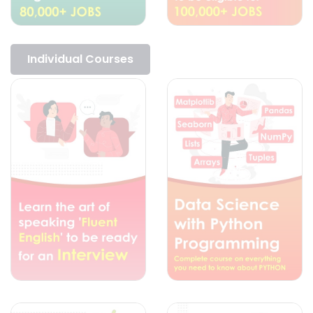
Individual Courses