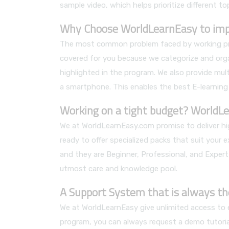
sample video, which helps prioritize different to
Why Choose WorldLearnEasy to impro
The most common problem faced by working profe
covered for you because we categorize and orga
highlighted in the program. We also provide mult
a smartphone. This enables the best E-learning
Working on a tight budget? WorldLe
We at WorldLearnEasy.com promise to deliver hig
ready to offer specialized packs that suit your 
and they are Beginner, Professional, and Expert
utmost care and knowledge pool.
A Support System that is always th
We at WorldLearnEasy give unlimited access to ea
program, you can always request a demo tutorial