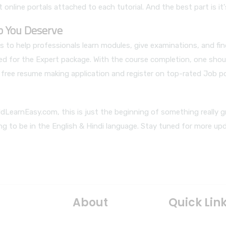
 online portals attached to each tutorial. And the best part is it'
ob You Deserve
 to help professionals learn modules, give examinations, and fi
led for the Expert package. With the course completion, one shou
ur free resume making application and register on top-rated Job p
dLearnEasy.com, this is just the beginning of something really g
ing to be in the English & Hindi language. Stay tuned for more up
About
Quick Lin