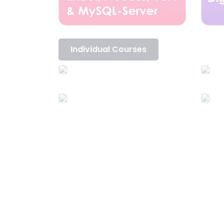
Individual Courses