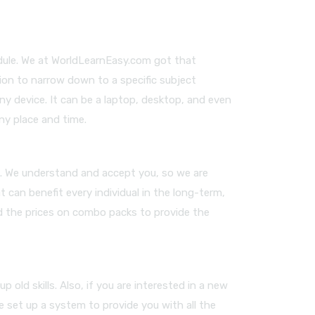
edule. We at WorldLearnEasy.com got that
ion to narrow down to a specific subject
any device. It can be a laptop, desktop, and even
ny place and time.
es. We understand and accept you, so we are
 can benefit every individual in the long-term,
ed the prices on combo packs to provide the
old skills. Also, if you are interested in a new
e set up a system to provide you with all the