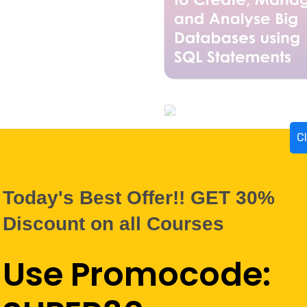
C
Today's Best Offer!! GET 30%
Discount on all Courses
Use Promocode: