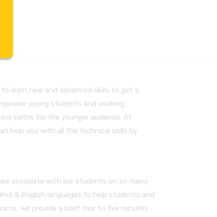
to learn new and advanced skills to get a
to empower young students and working
pave paths for the younger audience. At
an help you with all the technical skills by
m, we associate with our students on so many
Hindi & English languages to help students and
rams, we provide a brief four to five minutes