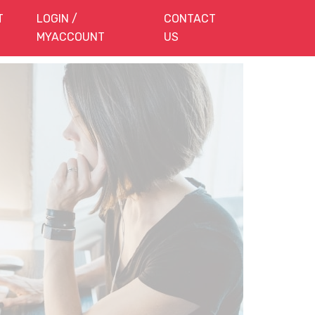
T
LOGIN /
CONTACT
MYACCOUNT
US