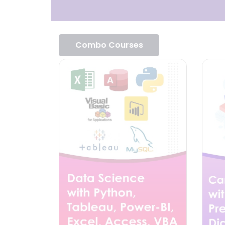
Combo Courses