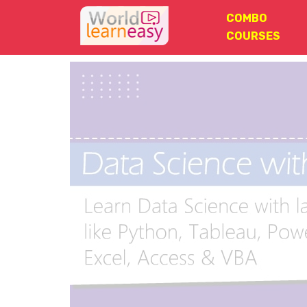
COMBO
COURSES