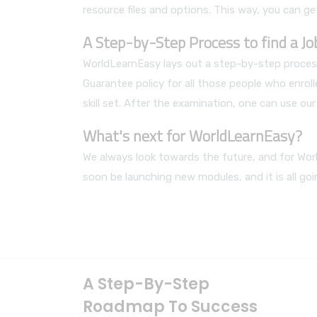
resource files and options. This way, you can get
A Step-by-Step Process to find a J
WorldLearnEasy lays out a step-by-step process
Guarantee policy for all those people who enrol
skill set. After the examination, one can use o
What's next for WorldLearnEasy?
We always look towards the future, and for Worl
soon be launching new modules, and it is all go
A Step-By-Step
Roadmap To Success