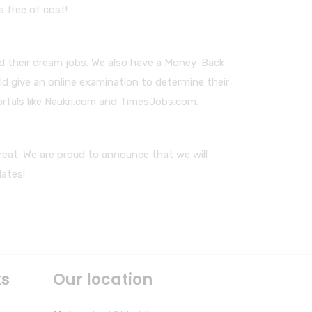
s free of cost!
nd their dream jobs. We also have a Money-Back
ld give an online examination to determine their
ortals like Naukri.com and TimesJobs.com.
reat. We are proud to announce that we will
dates!
ks
Our location