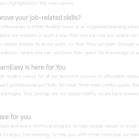
pics highlighted in the main course.
ve your job-related skills?
ssionals is either flexible hours or an organized learning sch
nize our modules in such a way that one can use the search opt
i-device access to all our users, so that they can learn through 
 solution, where one can continue their quest for knowledge at a
arnEasy is here for You
h-quality videos for all our technical courses at affordable pric
exact professional portfolio. We have three main combo packs that
 packages. Your savings are our responsibility, so we have lower
ere for you
ch and every technical program to help people relearn or brush up 
 to enjoy free learning. To help you with other technical, we hav