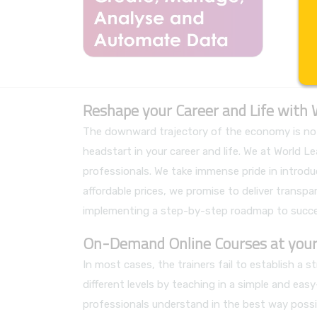
Reshape your Career and Life with
The downward trajectory of the economy is not 
headstart in your career and life. We at World
professionals. We take immense pride in introdu
affordable prices, we promise to deliver transpare
implementing a step-by-step roadmap to succe
On-Demand Online Courses at your
In most cases, the trainers fail to establish a
different levels by teaching in a simple and ea
professionals understand in the best way possib