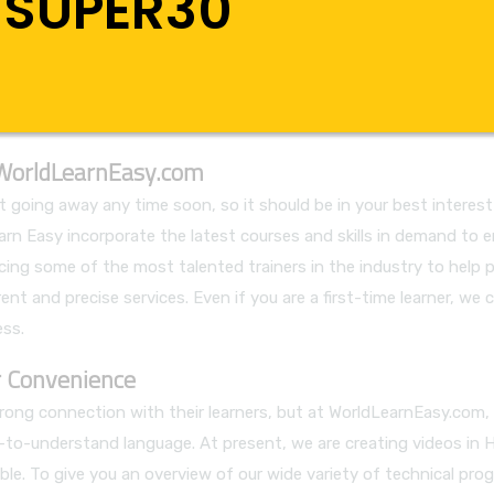
SUPER30
 WorldLearnEasy.com
going away any time soon, so it should be in your best interest 
 Learn Easy incorporate the latest courses and skills in demand 
cing some of the most talented trainers in the industry to help 
nt and precise services. Even if you are a first-time learner, we c
ss.
 Convenience
 strong connection with their learners, but at WorldLearnEasy.co
sy-to-understand language. At present, we are creating videos in 
le. To give you an overview of our wide variety of technical prog