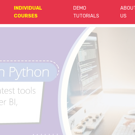
INDIVIDUAL
DEMO
ABOU
COURSES
TUTORIALS
US