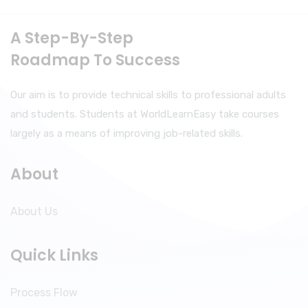
A Step-By-Step
Roadmap To Success
Our aim is to provide technical skills to professional adults
and students. Students at WorldLearnEasy take courses
largely as a means of improving job-related skills.
About
About Us
Quick Links
Process Flow