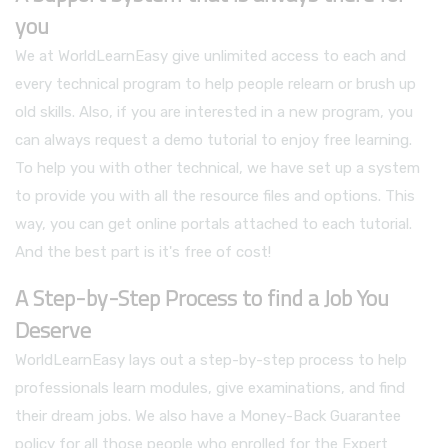
you
We at WorldLearnEasy give unlimited access to each and
every technical program to help people relearn or brush up
old skills. Also, if you are interested in a new program, you
can always request a demo tutorial to enjoy free learning.
To help you with other technical, we have set up a system
to provide you with all the resource files and options. This
way, you can get online portals attached to each tutorial.
And the best part is it's free of cost!
A Step-by-Step Process to find a Job You
Deserve
WorldLearnEasy lays out a step-by-step process to help
professionals learn modules, give examinations, and find
their dream jobs. We also have a Money-Back Guarantee
policy for all those people who enrolled for the Expert