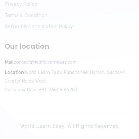
Privacy Policy
Terms & Condition
Refund & Cancellation Policy
Our location
Mail:
contact@Worldlearneasy.com
Location:
World Learn Easy, Panchsheel Hynish, Sector-1,
Greater Noida West
Customer Care: +91-96506 56284
World Learn Easy. All Rights Reserved