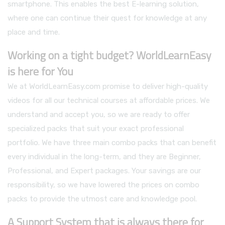
smartphone. This enables the best E-learning solution,
where one can continue their quest for knowledge at any
place and time.
Working on a tight budget? WorldLearnEasy
is here for You
We at WorldLearnEasy.com promise to deliver high-quality
videos for all our technical courses at affordable prices. We
understand and accept you, so we are ready to offer
specialized packs that suit your exact professional
portfolio. We have three main combo packs that can benefit
every individual in the long-term, and they are Beginner,
Professional, and Expert packages. Your savings are our
responsibility, so we have lowered the prices on combo
packs to provide the utmost care and knowledge pool.
A Support System that is always there for