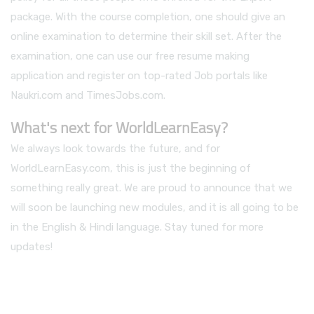
package. With the course completion, one should give an
online examination to determine their skill set. After the
examination, one can use our free resume making
application and register on top-rated Job portals like
Naukri.com and TimesJobs.com.
What's next for WorldLearnEasy?
We always look towards the future, and for
WorldLearnEasy.com, this is just the beginning of
something really great. We are proud to announce that we
will soon be launching new modules, and it is all going to be
in the English & Hindi language. Stay tuned for more
updates!