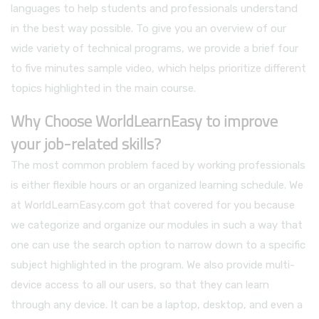
languages to help students and professionals understand
in the best way possible. To give you an overview of our
wide variety of technical programs, we provide a brief four
to five minutes sample video, which helps prioritize different
topics highlighted in the main course.
Why Choose WorldLearnEasy to improve
your job-related skills?
The most common problem faced by working professionals
is either flexible hours or an organized learning schedule. We
at WorldLearnEasy.com got that covered for you because
we categorize and organize our modules in such a way that
one can use the search option to narrow down to a specific
subject highlighted in the program. We also provide multi-
device access to all our users, so that they can learn
through any device. It can be a laptop, desktop, and even a