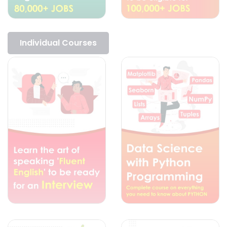
Individual Courses