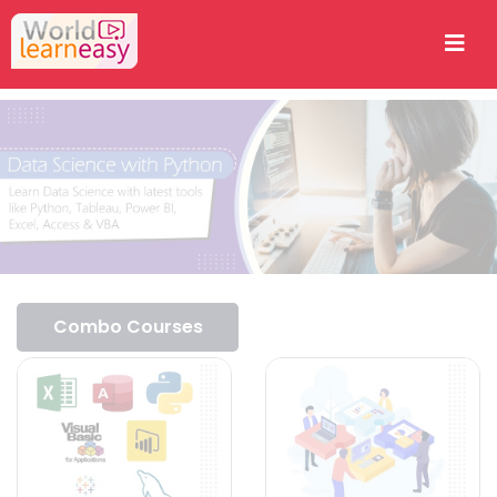
Combo Courses