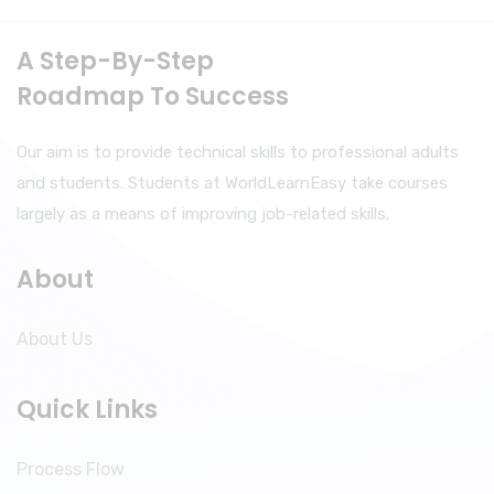
A Step-By-Step
Roadmap To Success
Our aim is to provide technical skills to professional adults
and students. Students at WorldLearnEasy take courses
largely as a means of improving job-related skills.
About
About Us
Quick Links
Process Flow