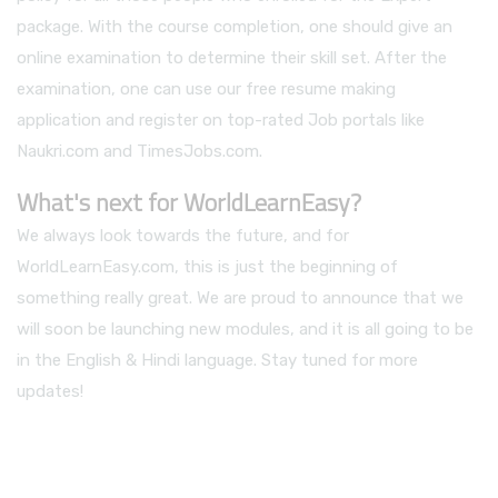
package. With the course completion, one should give an
online examination to determine their skill set. After the
examination, one can use our free resume making
application and register on top-rated Job portals like
Naukri.com and TimesJobs.com.
What's next for WorldLearnEasy?
We always look towards the future, and for
WorldLearnEasy.com, this is just the beginning of
something really great. We are proud to announce that we
will soon be launching new modules, and it is all going to be
in the English & Hindi language. Stay tuned for more
updates!