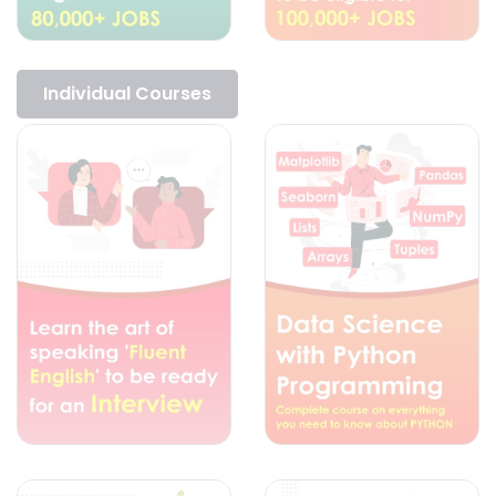
Individual Courses