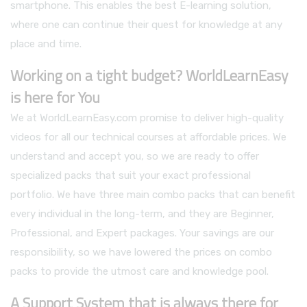
smartphone. This enables the best E-learning solution,
where one can continue their quest for knowledge at any
place and time.
Working on a tight budget? WorldLearnEasy
is here for You
We at WorldLearnEasy.com promise to deliver high-quality
videos for all our technical courses at affordable prices. We
understand and accept you, so we are ready to offer
specialized packs that suit your exact professional
portfolio. We have three main combo packs that can benefit
every individual in the long-term, and they are Beginner,
Professional, and Expert packages. Your savings are our
responsibility, so we have lowered the prices on combo
packs to provide the utmost care and knowledge pool.
A Support System that is always there for