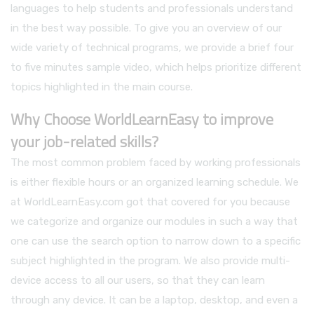
languages to help students and professionals understand
in the best way possible. To give you an overview of our
wide variety of technical programs, we provide a brief four
to five minutes sample video, which helps prioritize different
topics highlighted in the main course.
Why Choose WorldLearnEasy to improve
your job-related skills?
The most common problem faced by working professionals
is either flexible hours or an organized learning schedule. We
at WorldLearnEasy.com got that covered for you because
we categorize and organize our modules in such a way that
one can use the search option to narrow down to a specific
subject highlighted in the program. We also provide multi-
device access to all our users, so that they can learn
through any device. It can be a laptop, desktop, and even a