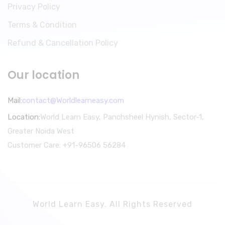
Privacy Policy
Terms & Condition
Refund & Cancellation Policy
Our location
Mail:
contact@Worldlearneasy.com
Location:
World Learn Easy, Panchsheel Hynish, Sector-1,
Greater Noida West
Customer Care: +91-96506 56284
World Learn Easy. All Rights Reserved