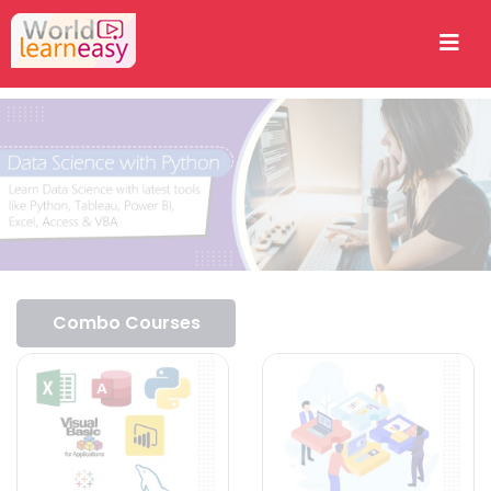
Combo Courses