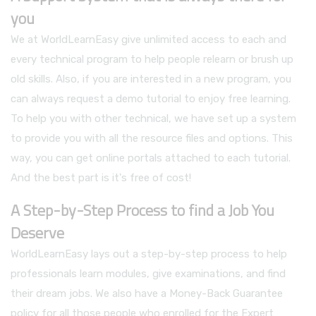
you
We at WorldLearnEasy give unlimited access to each and
every technical program to help people relearn or brush up
old skills. Also, if you are interested in a new program, you
can always request a demo tutorial to enjoy free learning.
To help you with other technical, we have set up a system
to provide you with all the resource files and options. This
way, you can get online portals attached to each tutorial.
And the best part is it's free of cost!
A Step-by-Step Process to find a Job You
Deserve
WorldLearnEasy lays out a step-by-step process to help
professionals learn modules, give examinations, and find
their dream jobs. We also have a Money-Back Guarantee
policy for all those people who enrolled for the Expert